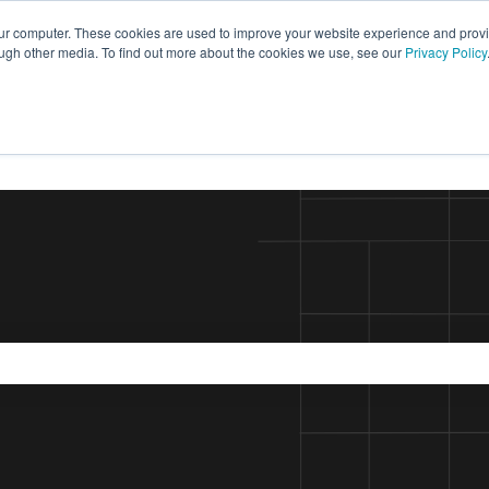
our computer. These cookies are used to improve your website experience and prov
ough other media. To find out more about the cookies we use, see our
Privacy Policy
the search field is empty.