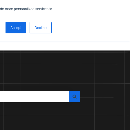
Submit ticket
Sign in
ide more personalized services to
.
Accept
Decline