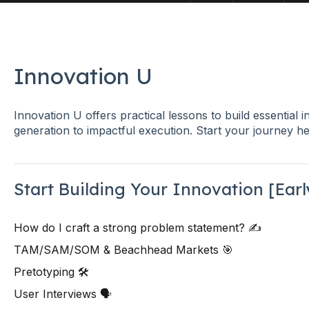
Innovation U
Innovation U offers practical lessons to build essential i
generation to impactful execution. Start your journey he
Start Building Your Innovation [Ear
How do I craft a strong problem statement? ✍️
TAM/SAM/SOM & Beachhead Markets 🎯
Pretotyping 🛠️
User Interviews 🗣️