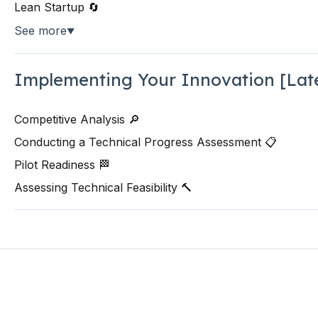
Lean Startup 🔄
See more
▼
Implementing Your Innovation [Lat
Competitive Analysis 🔎
Conducting a Technical Progress Assessment 📋
Pilot Readiness 🏁
Assessing Technical Feasibility 🔨