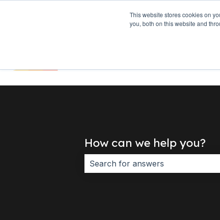
English
Show submenu for translations
This website stores cookies on y
you, both on this website and thr
How can we help you?
There are no suggestions because 