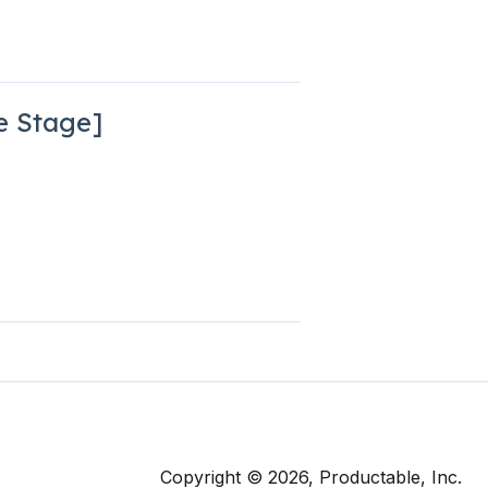
e Stage]
Copyright © 2026, Productable, Inc.