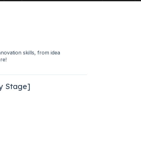
nnovation skills, from idea
re!
ly Stage]