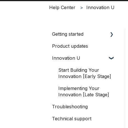
Help Center
Innovation U
Getting started
Product updates
Logging in
Innovation U
Navigating Productable
How to use Productable
Start Building Your
Innovation [Early Stage]
Implementing Your
Innovation [Late Stage]
Troubleshooting
Technical support